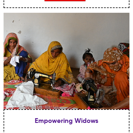
hard enough!
Empowering Widows