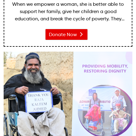
When we empower a woman, she is better able to
support her family, give her children a good
education, and break the cycle of poverty. They
may be denied inheritance rights to the piece of
land that they relied on for a livelihood.
Donate Now