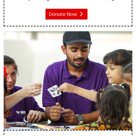
communities. We recognise the critical importance
of providing quality education to children, as it
Donate Now
unlocks their potential, nurtures their talents, and
enables them to build a brighter future.