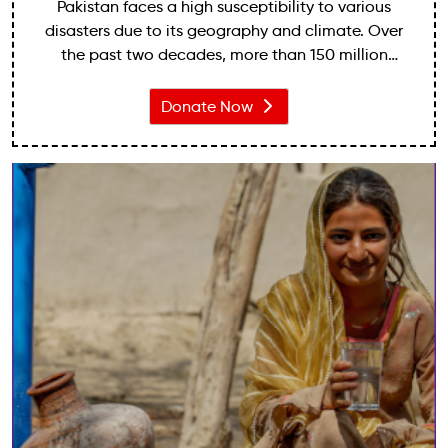
Pakistan faces a high susceptibility to various
disasters due to its geography and climate. Over
the past two decades, more than 150 million
people have been affected by disasters, with
economic losses exceeding $20 billion.
Donate Now