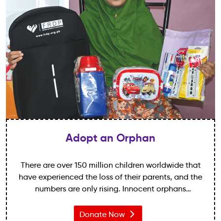
Adopt an Orphan
There are over 150 million children worldwide that
have experienced the loss of their parents, and the
numbers are only rising. Innocent orphans
everywhere are vulnerable to poverty, hunger,
disease and exploitation – like losing a parent isn’t
Donate Now