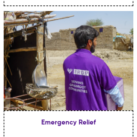
Emergency Relief