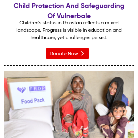
Child Protection And Safeguarding
Of Vulnerbale
Children’s status in Pakistan reflects a mixed
landscape. Progress is visible in education and
healthcare, yet challenges persist.
Donate Now