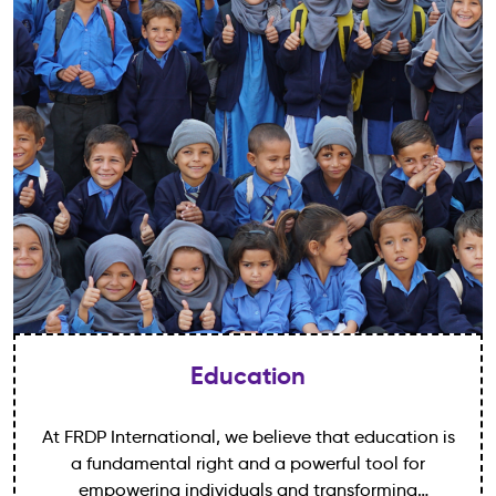
Education
At FRDP International, we believe that education is
a fundamental right and a powerful tool for
empowering individuals and transforming