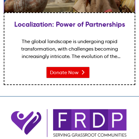
Localization: Power of Partnerships
The global landscape is undergoing rapid
transformation, with challenges becoming
increasingly intricate. The evolution of the
international development sphere has been evident
over the years.
Donate Now