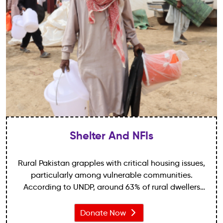
Shelter And NFIs
Rural Pakistan grapples with critical housing issues,
particularly among vulnerable communities.
According to UNDP, around 63% of rural dwellers
reside in substandard housing without essential
amenities, deepening inequalities.
Donate Now