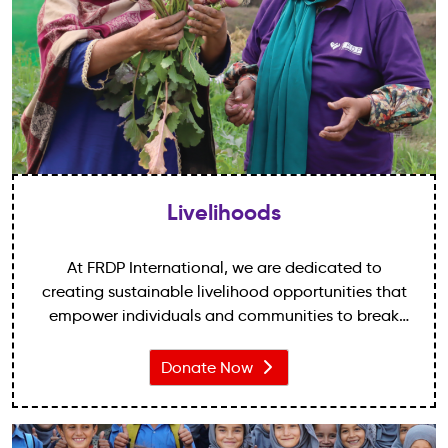
Livelihoods
At FRDP International, we are dedicated to
creating sustainable livelihood opportunities that
empower individuals and communities to break
free from the shackles of poverty. With a focus on
long-term solutions and community-driven
Donate Now
initiatives, we strive to provide the necessary tools,
resources, and support for individuals to transform
their lives and build a brighter future.