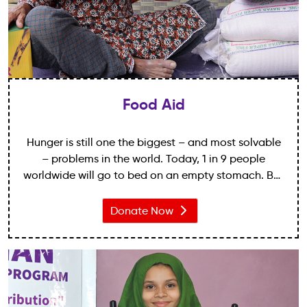
Food Aid
Hunger is still one the biggest – and most solvable
– problems in the world. Today, 1 in 9 people
worldwide will go to bed on an empty stomach. But
your gift means that one less child will be at risk of
starvation tonight.
Donate Now