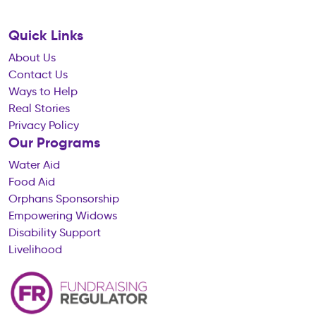
Quick Links
About Us
Contact Us
Ways to Help
Real Stories
Privacy Policy
Our Programs
Water Aid
Food Aid
Orphans Sponsorship
Empowering Widows
Disability Support
Livelihood