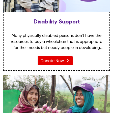
Disability Support
Many physically disabled persons don’t have the
resources to buy a wheelchair that is appropriate
for their needs but needy people in developing
countries also deserve the dignity of being able to
move freely around their homes and community.
Donate Now