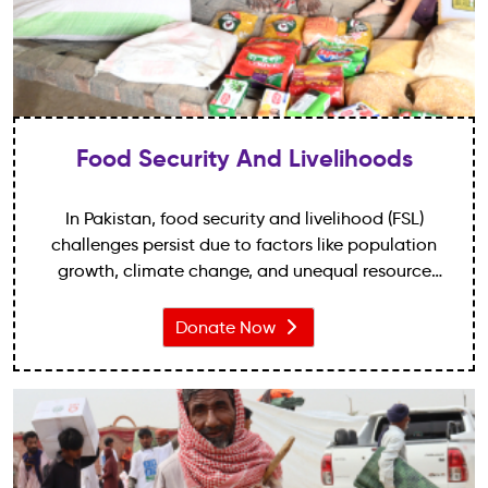
Food Security And Livelihoods
In Pakistan, food security and livelihood (FSL)
challenges persist due to factors like population
growth, climate change, and unequal resource
distribution. Around 18.3% suffer undernourishment,
with 38.4% child stunting.
Donate Now