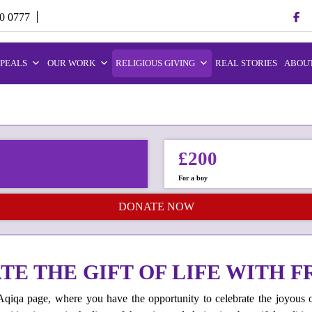
70 0777
PEALS
OUR WORK
RELIGIOUS GIVING
REAL STORIES
ABOUT
£200
For a boy
DONATE NOW
E THE GIFT OF LIFE WITH F
iqa page, where you have the opportunity to celebrate the joyous 