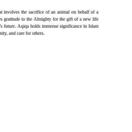
at involves the sacrifice of an animal on behalf of a
 gratitude to the Almighty for the gift of a new life
d’s future. Aqiqa holds immense significance in Islam
unity, and care for others.
e and care to those who are less fortunate.