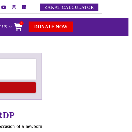
ZAKAT CALCULATOR
0
DONATE NOW
 US
RDP
occasion of a newborn