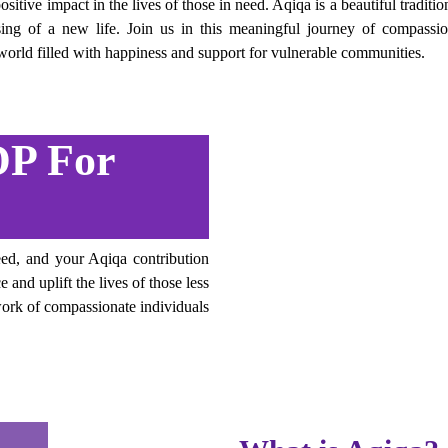
sitive impact in the lives of those in need. Aqiqa is a beautiful traditi
ssing of a new life. Join us in this meaningful journey of compassi
a world filled with happiness and support for vulnerable communities.
P For
ed, and your Aqiqa contribution
 and uplift the lives of those less
ork of compassionate individuals