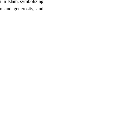
on in Islam, symbolizing
on and generosity, and