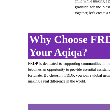
child while making a po
gratitude for the ble
together, let’s create 
Why Choose FRD
Your Aqiqa?
FRDP is dedicated to supporting communities in ne
becomes an opportunity to provide essential assistance
fortunate. By choosing FRDP, you join a global netw
making a real difference in the world.