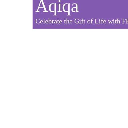
Aqiqa
Celebrate the Gift of Life with 
Celebrate with a Purpo
When you celebrate Aqiqa with FRDP, you not on
Your act of kindness has the power to bring smiles
Donate Your Aqiqa Today.