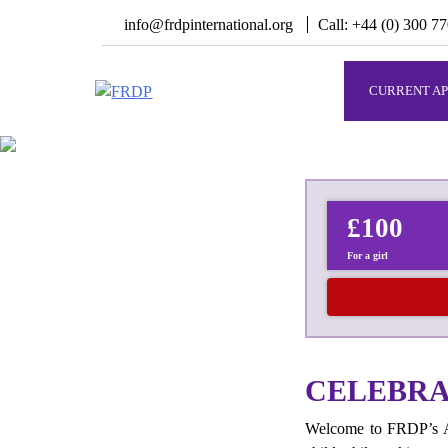
Skip
info@frdpinternational.org
Call: +44 (0) 300 7
to
content
CURRENT AP
FRDP
Serving Grassroot Communities
£100
For a girl
CELEBRAT
Welcome to FRDP’s Aq