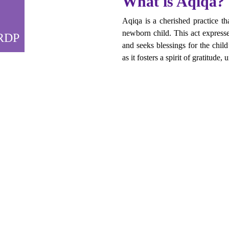
What is Aqiqa?
Aqiqa is a cherished practice th
newborn child. This act expresses
FRDP
and seeks blessings for the chil
as it fosters a spirit of gratitude, 
se
ly commemorate the birth of your child but also extend your gratitud
 to the faces of countless individuals in need.