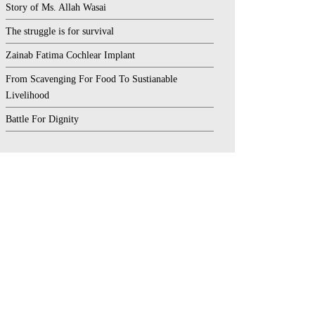
Story of Ms. Allah Wasai
The struggle is for survival
Zainab Fatima Cochlear Implant
From Scavenging For Food To Sustianable
Livelihood
Battle For Dignity