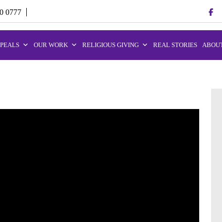
70 0777
PEALS
OUR WORK
RELIGIOUS GIVING
REAL STORIES
ABOUT