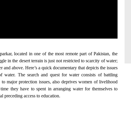
rparkar, located in one of the most remote part of Pakistan, the
e in the desert terrain is just not restricted to scarcity of water;
er and above. Here’s a quick documentary that depicts the issues
f water. The search and quest for water consists of battling
m to major protection issues, also deprives women of livelihood
 time they have to spent in arranging water for themselves to
val preceding access to education.