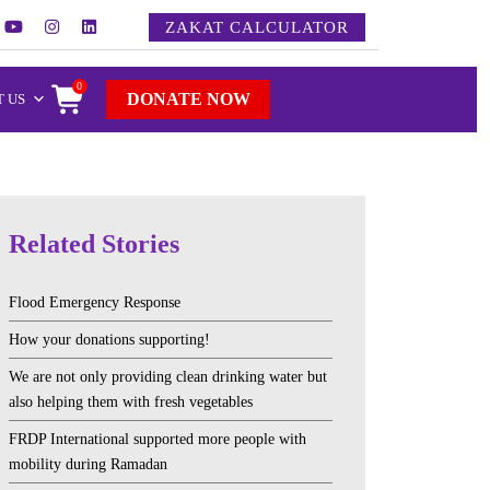
ZAKAT CALCULATOR
0
DONATE NOW
 US
Related Stories
Flood Emergency Response
How your donations supporting!
We are not only providing clean drinking water but
also helping them with fresh vegetables
FRDP International supported more people with
mobility during Ramadan