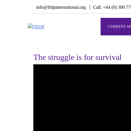
Skip
info@frdpinternational.org
Call: +44 (0) 300 7
to
content
CURRENT AP
FRDP
Serving Grassroot Communities
The struggle is for survival