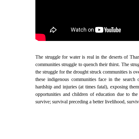
The struggle for water is real in the deserts of Tha
communities struggle to quench their thirst. The struggl
the struggle for the drought struck communities is ov
these indigenous communities face in the search o
hardship and injuries (at times fatal), exposing the
opportunities and children of education due to the
survive; survival preceding a better livelihood, survi